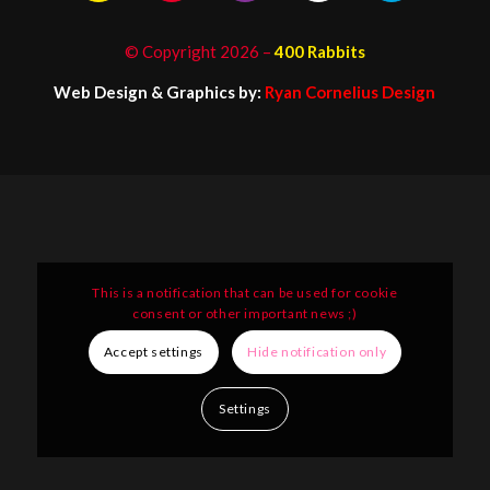
© Copyright
2026
–
400 Rabbits
Web Design & Graphics by:
Ryan Cornelius Design
This is a notification that can be used for cookie
consent or other important news ;)
Accept settings
Hide notification only
Settings