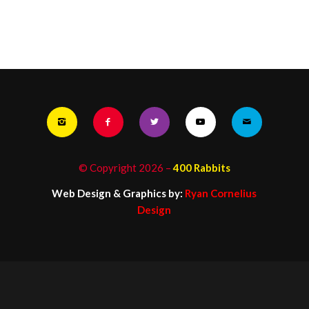
© Copyright
2026
–
400 Rabbits
Web Design & Graphics by:
Ryan Cornelius
Design