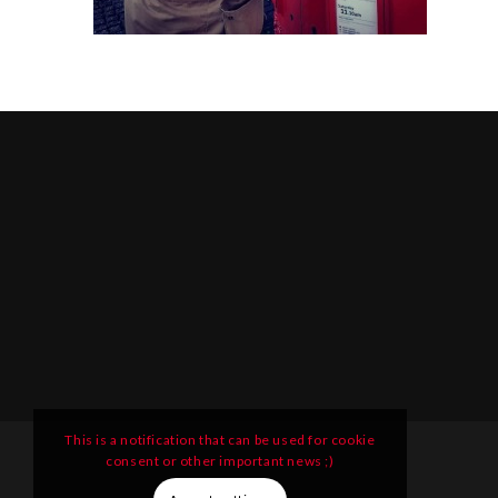
This is a notification that can be used for cookie
consent or other important news ;)