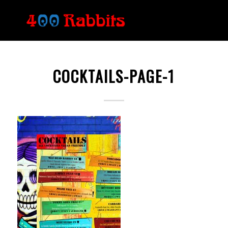
COCKTAILS-PAGE-1