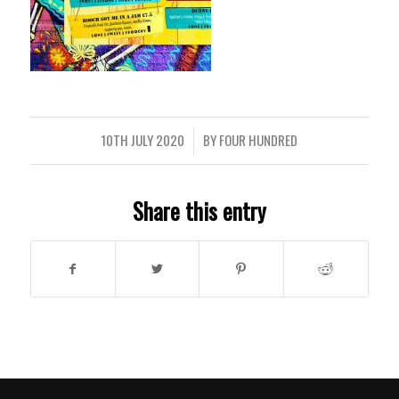
10TH JULY 2020
BY
FOUR HUNDRED
/
Share this entry