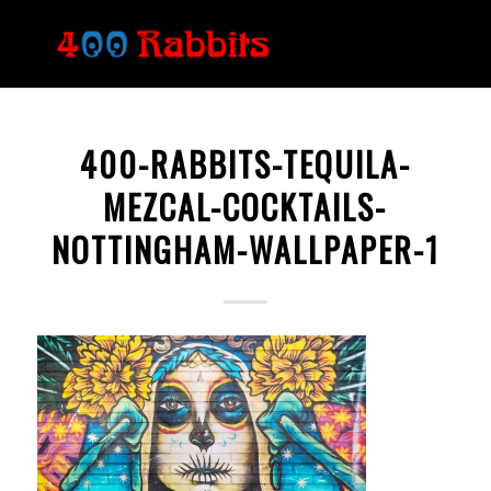
400-RABBITS-TEQUILA-
MEZCAL-COCKTAILS-
NOTTINGHAM-WALLPAPER-1