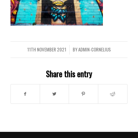
11TH NOVEMBER 2021
BY
ADMIN-CORNELIUS
/
Share this entry