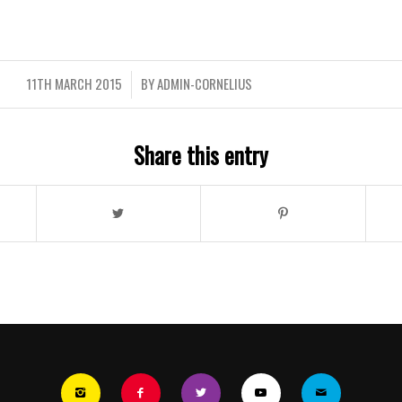
11TH MARCH 2015
BY
ADMIN-CORNELIUS
/
Share this entry